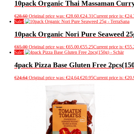
10pack Organic Thai Massaman Curry
€
28.60
Original price was: €28.60.
€
24.31
Current price is: €24.
Sale!
10pack Organic Nori Pure Seaweed 25
€
65.00
Original price was: €65.00.
€
55.25
Current price is: €55.
Sale!
4pack Pizza Base Gluten Free 2pcs(150
€
24.64
Original price was: €24.64.
€
20.95
Current price is: €20.