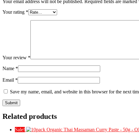
Your email address will not be published.
Required fields are marked
Your rating
*
Your review
*
Name
*
Email
*
Save my name, email, and website in this browser for the next ti
Related products
Sale!