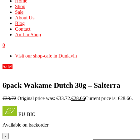
Home
Shop
Sale
About Us
Blog
Contact
An Lar Shop
0
Visit our shop-cafe in Dunlavin
Sale!
6pack Wakame Dutch 30g – Salterra
€
33.72
Original price was: €33.72.
€
28.66
Current price is: €28.66.
EU-BIO
Available on backorder
-