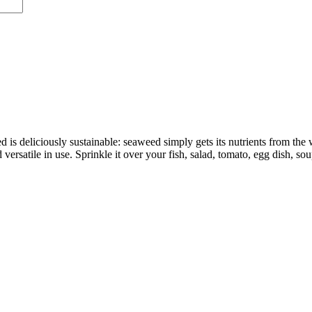
s deliciously sustainable: seaweed simply gets its nutrients from the 
d versatile in use. Sprinkle it over your fish, salad, tomato, egg dish, so