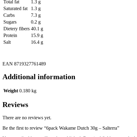
Total fat
1.3 g
Saturated fat
1.3 g
Carbs
7.3 g
Sugars
0.2 g
Dietery fibers
40.1 g
Protein
15.9 g
Salt
16.4 g
EAN 8719327761489
Additional information
Weight
0.180 kg
Reviews
There are no reviews yet.
Be the first to review “6pack Wakame Dutch 30g – Salterra”