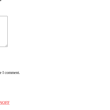
*
me I comment.