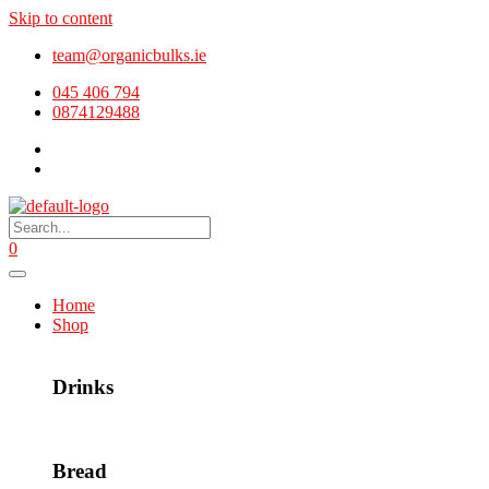
Skip to content
team@organicbulks.ie
045 406 794
0874129488
0
Home
Shop
Drinks
Bread