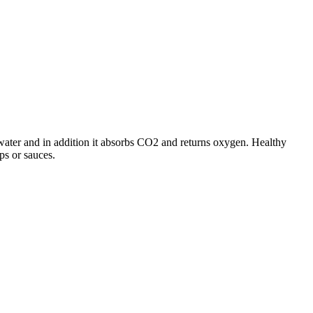
water and in addition it absorbs CO2 and returns oxygen. Healthy
ups or sauces.