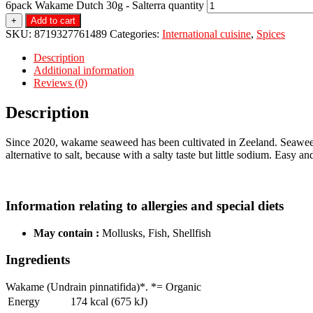
6pack Wakame Dutch 30g - Salterra quantity
+
Add to cart
SKU:
8719327761489
Categories:
International cuisine
,
Spices
Description
Additional information
Reviews (0)
Description
Since 2020, wakame seaweed has been cultivated in Zeeland. Seaweed i
alternative to salt, because with a salty taste but little sodium. Easy an
Information relating to allergies and special diets
May contain :
Mollusks, Fish, Shellfish
Ingredients
Wakame (Undrain pinnatifida)*. *= Organic
Energy
174 kcal (675 kJ)