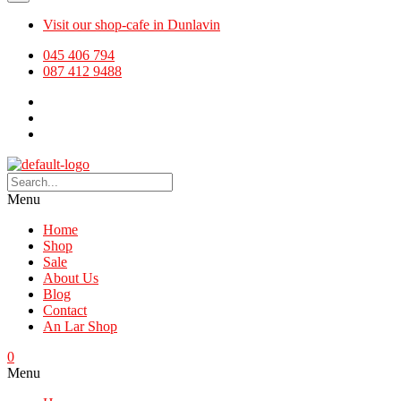
Visit our shop-cafe in Dunlavin
045 406 794
087 412 9488
Menu
Home
Shop
Sale
About Us
Blog
Contact
An Lar Shop
0
Menu