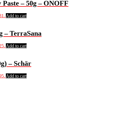
 Paste – 50g – ONOFF
31.
Add to cart
g – TerraSana
25.
Add to cart
g) – Schär
95.
Add to cart