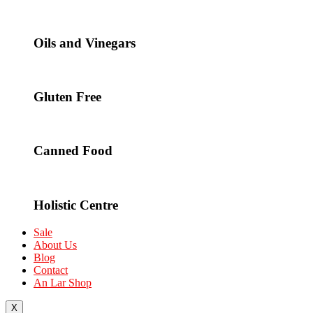
Oils and Vinegars
Gluten Free
Canned Food
Holistic Centre
Sale
About Us
Blog
Contact
An Lar Shop
X