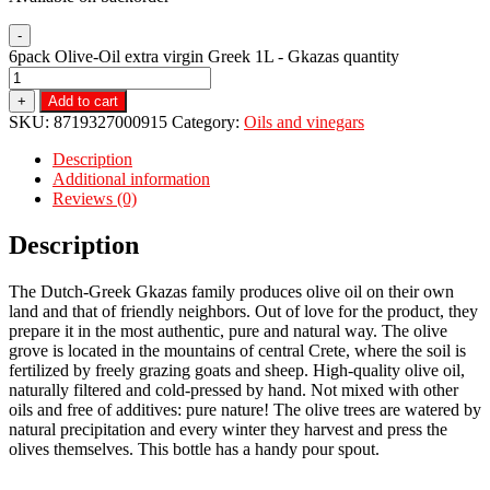
-
6pack Olive-Oil extra virgin Greek 1L - Gkazas quantity
+
Add to cart
SKU:
8719327000915
Category:
Oils and vinegars
Description
Additional information
Reviews (0)
Description
The Dutch-Greek Gkazas family produces olive oil on their own
land and that of friendly neighbors. Out of love for the product, they
prepare it in the most authentic, pure and natural way. The olive
grove is located in the mountains of central Crete, where the soil is
fertilized by freely grazing goats and sheep. High-quality olive oil,
naturally filtered and cold-pressed by hand. Not mixed with other
oils and free of additives: pure nature! The olive trees are watered by
natural precipitation and every winter they harvest and press the
olives themselves. This bottle has a handy pour spout.