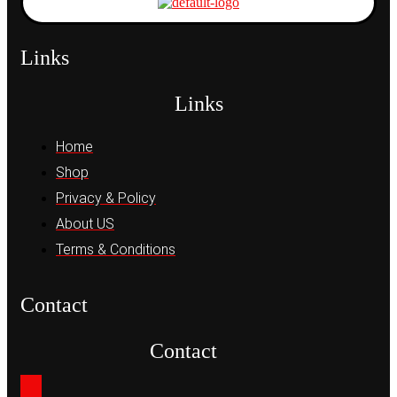
Links
Links
Home
Shop
Privacy & Policy
About US
Terms & Conditions
Contact
Contact