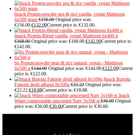
6pack Protein-powder pea & rice vanilla, vegan Mattisson
6x500 gram
€
156.00
Original price was:
€156.00.
€
132.00
Current price is: €132.00.
6pack Protein-Blend vanilla, vegan Mattisson 6x400 g
€
168.00
Original price was: €168.00.
€
142.00
Current price is:
€142.00.
6x Protein-powder peas & rice natural, vegan - Mattisson
6x500 g
€
144.00
Original price was: €144.00.
€
122.00
Current
price is: €122.00.
8pack Burrata
Fattorie degli alburni 8x100g
€
22.22
Original price was:
€22.22.
€
18.88
Current price is: €18.88.
3pack
Wipes compostable unscented Naty 3x168 st
€
36.00
Original
price was: €36.00.
€
30.60
Current price is: €30.60.