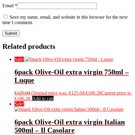
Email
*
Save my name, email, and website in this browser for the next
time I comment.
Related products
Sale!
6pack Olive-Oil extra virgin 750ml –
Luque
€
125.04
Original price was: €125.04.
€
106.28
Current price is:
€106.28.
Add to cart
Sale!
6pack Olive-Oil extra virgin Italian
500ml – Il Casolare