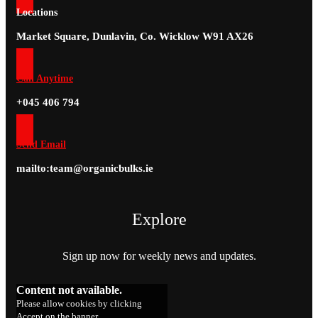
Locations
Market Square, Dunlavin, Co. Wicklow W91 AX26
Call Anytime
+045 406 794
Send Email
mailto:team@organicbulks.ie
Explore
Sign up now for weekly news and updates.
Content not available.
Please allow cookies by clicking
Accept on the banner