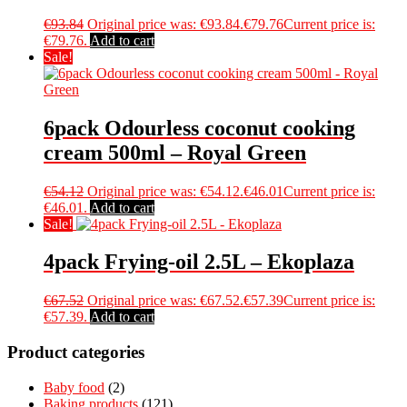
€
93.84
Original price was: €93.84.
€
79.76
Current price is:
€79.76.
Add to cart
Sale!
6pack Odourless coconut cooking
cream 500ml – Royal Green
€
54.12
Original price was: €54.12.
€
46.01
Current price is:
€46.01.
Add to cart
Sale!
4pack Frying-oil 2.5L – Ekoplaza
€
67.52
Original price was: €67.52.
€
57.39
Current price is:
€57.39.
Add to cart
Product categories
Baby food
(2)
Baking products
(121)