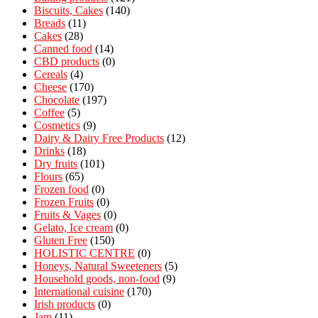
Biscuits, Cakes
(140)
Breads
(11)
Cakes
(28)
Canned food
(14)
CBD products
(0)
Cereals
(4)
Cheese
(170)
Chocolate
(197)
Coffee
(5)
Cosmetics
(9)
Dairy & Dairy Free Products
(12)
Drinks
(18)
Dry fruits
(101)
Flours
(65)
Frozen food
(0)
Frozen Fruits
(0)
Fruits & Vages
(0)
Gelato, Ice cream
(0)
Gluten Free
(150)
HOLISTIC CENTRE
(0)
Honeys, Natural Sweeteners
(5)
Household goods, non-food
(9)
International cuisine
(170)
Irish products
(0)
Jam
(11)