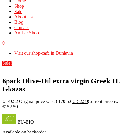
Home
Shop
Sale
About Us
Blog
Contact
An Lar Shop
0
Visit our shop-cafe in Dunlavin
Sale!
6pack Olive-Oil extra virgin Greek 1L –
Gkazas
€
179.52
Original price was: €179.52.
€
152.59
Current price is:
€152.59.
EU-BIO
Available on backorder