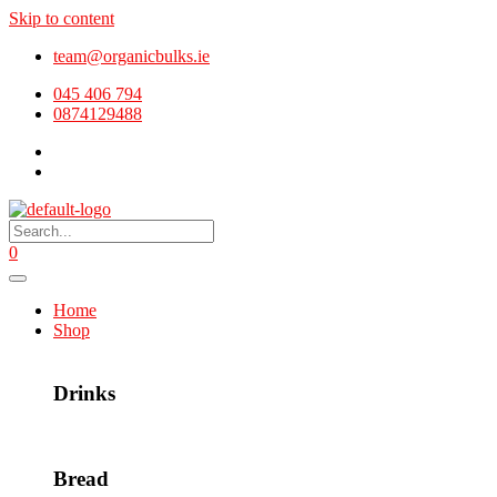
Skip to content
team@organicbulks.ie
045 406 794
0874129488
0
Home
Shop
Drinks
Bread