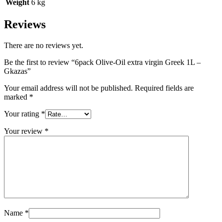
Weight
6 kg
Reviews
There are no reviews yet.
Be the first to review “6pack Olive-Oil extra virgin Greek 1L –
Gkazas”
Your email address will not be published.
Required fields are
marked
*
Your rating
*
Your review
*
Name
*