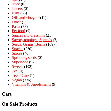
Juice
(0)
Juicers
(0)
Nuts
(65)
Oils and vinegars
(11)
Other
(1)
Pasta
(77)
Pet food
(0)
Sauces and dressings
(21)
Savory toppings ,Spreads
(3)
Seeds, Grains, Beans
(169)
Snacks
(220)
Spices
(46)
Sprouting seeds
(0)
Superfood
(9)
Sweets
(102)
Tea
(4)
Teeth Care
(1)
Vegan
(336)
Vitamins & Supplements
(9)
Cart
On Sale Products