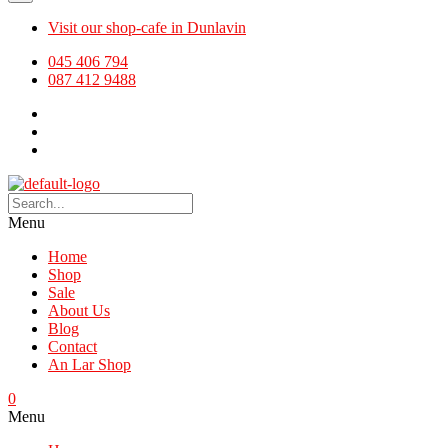
Visit our shop-cafe in Dunlavin
045 406 794
087 412 9488
Menu
Home
Shop
Sale
About Us
Blog
Contact
An Lar Shop
0
Menu