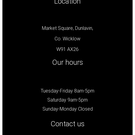
Location
Market Square, Dunlavin,
Co. Wicklow
W91 AX26
Our hours
Tuesday-Friday 8am-5pm
Saturday 9am-5pm
Sunday-Monday Closed
Contact us