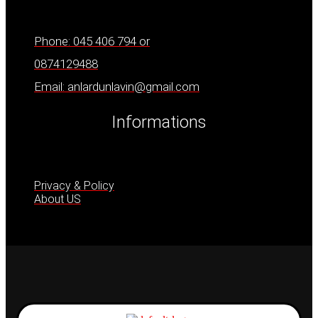
Phone: 045 406 794 or
0874129488
Email: anlardunlavin@gmail.com
Informations
Privacy & Policy
About US