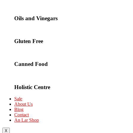
Oils and Vinegars
Gluten Free
Canned Food
Holistic Centre
Sale
About Us
Blog
Contact
An Lar Shop
X