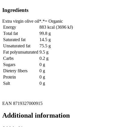
Ingredients
Extra virgin olive oil*.*= Organic
Energy
883 kcal (3696 kJ)
Total fat
99.8 g
Saturated fat
14.5 g
Unsaturated fat
75.5 g
Fat polyunsaturated
9.5 g
Carbs
0.2 g
Sugars
0 g
Dietery fibers
0 g
Protein
0 g
Salt
0 g
EAN 8719327000915
Additional information