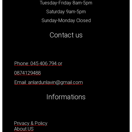
Tuesday-Friday 8am-5pm
Saturday 9am-5pm
Sunday-Monday Closed
Contact us
Phone: 045 406 794 or
0874129488
Email: anlardunlavin@gmail.com
Informations
Privacy & Policy
About US