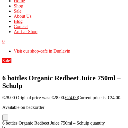
Home
Shop
Sale
About Us
Blog
Contact
An Lar Shop
0
Visit our shop-cafe in Dunlavin
Sale!
6 bottles Organic Redbeet Juice 750ml –
Schulp
€
28.00
Original price was: €28.00.
€
24.00
Current price is: €24.00.
Available on backorder
-
6 bottles Organic Redbeet Juice 750ml – Schulp quantity