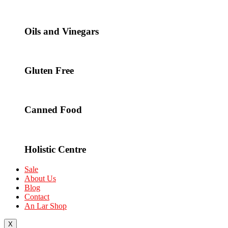
Oils and Vinegars
Gluten Free
Canned Food
Holistic Centre
Sale
About Us
Blog
Contact
An Lar Shop
X