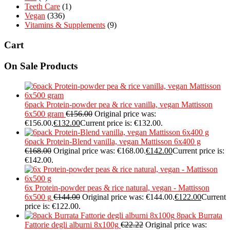
Teeth Care
(1)
Vegan
(336)
Vitamins & Supplements
(9)
Cart
On Sale Products
6pack Protein-powder pea & rice vanilla, vegan Mattisson
6x500 gram
€
156.00
Original price was:
€156.00.
€
132.00
Current price is: €132.00.
6pack Protein-Blend vanilla, vegan Mattisson 6x400 g
€
168.00
Original price was: €168.00.
€
142.00
Current price is:
€142.00.
6x Protein-powder peas & rice natural, vegan - Mattisson
6x500 g
€
144.00
Original price was: €144.00.
€
122.00
Current
price is: €122.00.
8pack Burrata
Fattorie degli alburni 8x100g
€
22.22
Original price was: