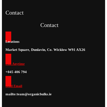
Contact
Contact
Locations
Market Square, Dunlavin, Co. Wicklow W91 AX26
Call Anytime
+045 406 794
Send Email
mailto:team@organicbulks.ie