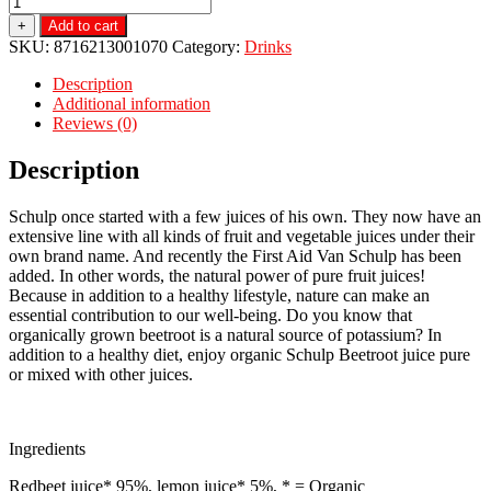
+
Add to cart
SKU:
8716213001070
Category:
Drinks
Description
Additional information
Reviews (0)
Description
Schulp once started with a few juices of his own. They now have an
extensive line with all kinds of fruit and vegetable juices under their
own brand name. And recently the First Aid Van Schulp has been
added. In other words, the natural power of pure fruit juices!
Because in addition to a healthy lifestyle, nature can make an
essential contribution to our well-being. Do you know that
organically grown beetroot is a natural source of potassium? In
addition to a healthy diet, enjoy organic Schulp Beetroot juice pure
or mixed with other juices.
Ingredients
Redbeet juice* 95%, lemon juice* 5%, * = Organic