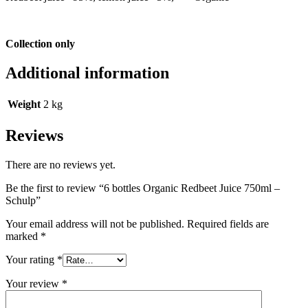
Collection only
Additional information
Weight
2 kg
Reviews
There are no reviews yet.
Be the first to review “6 bottles Organic Redbeet Juice 750ml –
Schulp”
Your email address will not be published.
Required fields are
marked
*
Your rating
*
Your review
*