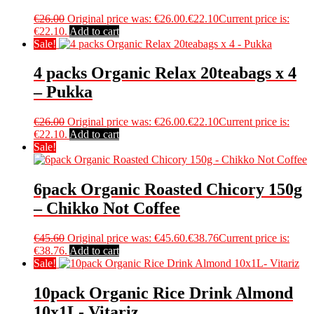
€
26.00
Original price was: €26.00.
€
22.10
Current price is:
€22.10.
Add to cart
Sale!
4 packs Organic Relax 20teabags x 4
– Pukka
€
26.00
Original price was: €26.00.
€
22.10
Current price is:
€22.10.
Add to cart
Sale!
6pack Organic Roasted Chicory 150g
– Chikko Not Coffee
€
45.60
Original price was: €45.60.
€
38.76
Current price is:
€38.76.
Add to cart
Sale!
10pack Organic Rice Drink Almond
10x1L- Vitariz