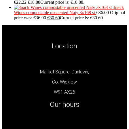
€22.22.
€
18.88
Current price is: €18.88.
3pack
Wipes compostable unscented Naty 3x168 st
€
36.00
Original
price was: €36.00.
€
30.60
Current price is: €30.60.
Location
Market Square, Dunlavin,
Co. Wicklow
W91 AX26
Our hours