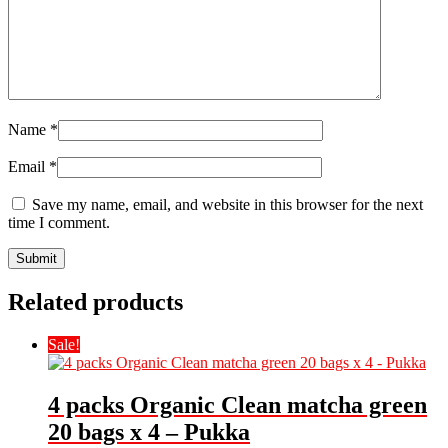
Name
*
Email
*
Save my name, email, and website in this browser for the next
time I comment.
Related products
Sale!
4 packs Organic Clean matcha green
20 bags x 4 – Pukka