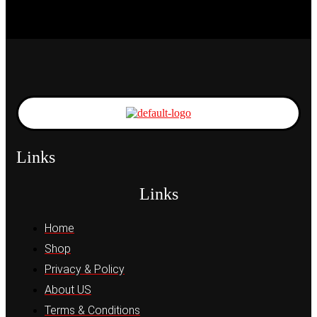
Links
Links
Home
Shop
Privacy & Policy
About US
Terms & Conditions