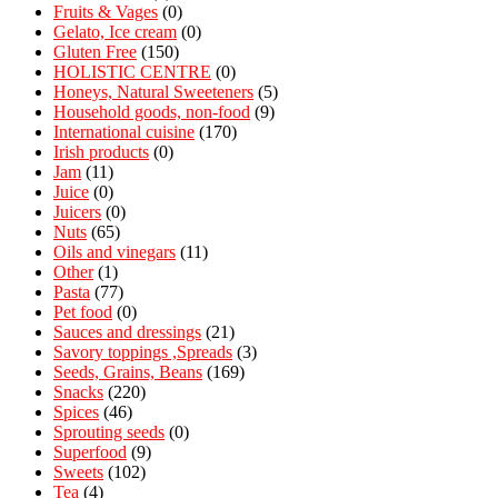
Fruits & Vages
(0)
Gelato, Ice cream
(0)
Gluten Free
(150)
HOLISTIC CENTRE
(0)
Honeys, Natural Sweeteners
(5)
Household goods, non-food
(9)
International cuisine
(170)
Irish products
(0)
Jam
(11)
Juice
(0)
Juicers
(0)
Nuts
(65)
Oils and vinegars
(11)
Other
(1)
Pasta
(77)
Pet food
(0)
Sauces and dressings
(21)
Savory toppings ,Spreads
(3)
Seeds, Grains, Beans
(169)
Snacks
(220)
Spices
(46)
Sprouting seeds
(0)
Superfood
(9)
Sweets
(102)
Tea
(4)