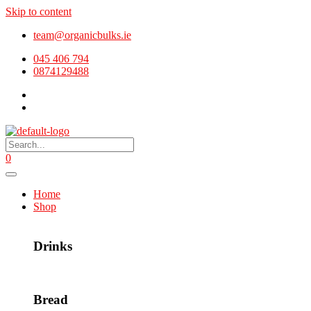
Skip to content
team@organicbulks.ie
045 406 794
0874129488
0
Home
Shop
Drinks
Bread