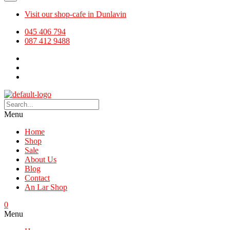
Visit our shop-cafe in Dunlavin
045 406 794
087 412 9488
Menu
Home
Shop
Sale
About Us
Blog
Contact
An Lar Shop
0
Menu