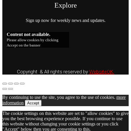
Explore
Sign up now for weekly news and updates.
Content not available.
Please allow cookies by clicking
Accept on the banner
Copyright & All rights reserved by
WebsiteOK
By continuing to use the site, you agree to the use of cookies.
more
information
Accept
The cookie settings on this website are set to "allow cookies" to give
you the best browsing experience possible. If you continue to use
this website without changing your cookie settings or you click
"Accept" below then you are consenting to this.