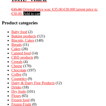
€
35.00
Original price was: €35.00.
€
30.00
Current price is:
€30.00.
Add to cart
Product categories
Baby food
(2)
Baking products
(121)
Biscuits, Cakes
(140)
Breads
(11)
Cakes
(28)
Canned food
(14)
CBD products
(0)
Cereals
(4)
Cheese
(170)
Chocolate
(197)
Coffee
(5)
Cosmetics
(9)
Dairy & Dairy Free Products
(12)
Drinks
(18)
Dry fruits
(101)
Flours
(65)
Frozen food
(0)
Frozen Fruits
(0)