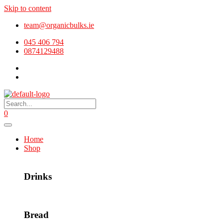
Skip to content
team@organicbulks.ie
045 406 794
0874129488
0
Home
Shop
Drinks
Bread