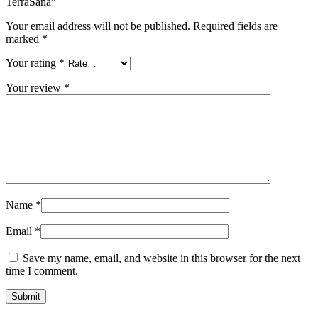
TerraSana”
Your email address will not be published.
Required fields are
marked
*
Your rating
*
Your review
*
Name
*
Email
*
Save my name, email, and website in this browser for the next
time I comment.