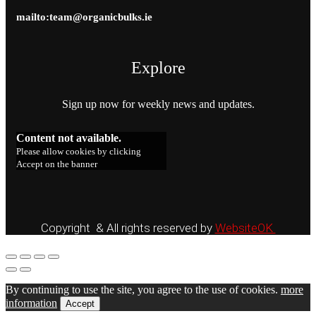
mailto:team@organicbulks.ie
Explore
Sign up now for weekly news and updates.
Content not available.
Please allow cookies by clicking
Accept on the banner
Copyright & All rights reserved by
WebsiteOK
By continuing to use the site, you agree to the use of cookies.
more
information
Accept