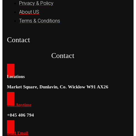
Privacy & Policy
About US
Terms & Conditions
Contact
Contact
Locations
Market Square, Dunlavin, Co. Wicklow W91 AX26
Call Anytime
+045 406 794
Send Email