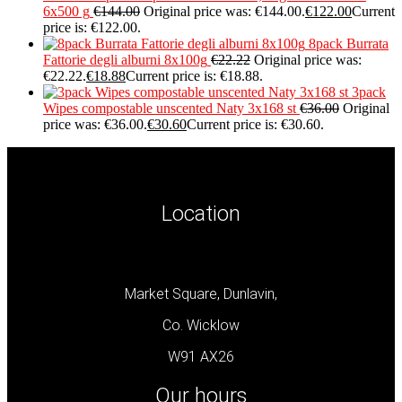
6x500 g
€
144.00
Original price was: €144.00.
€
122.00
Current
price is: €122.00.
8pack Burrata
Fattorie degli alburni 8x100g
€
22.22
Original price was:
€22.22.
€
18.88
Current price is: €18.88.
3pack
Wipes compostable unscented Naty 3x168 st
€
36.00
Original
price was: €36.00.
€
30.60
Current price is: €30.60.
Location
Market Square, Dunlavin,
Co. Wicklow
W91 AX26
Our hours