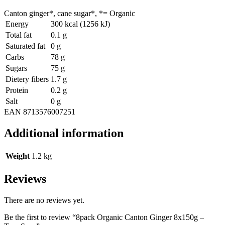
Canton ginger*, cane sugar*, *= Organic
Energy
300 kcal (1256 kJ)
Total fat
0.1 g
Saturated fat
0 g
Carbs
78 g
Sugars
75 g
Dietery fibers
1.7 g
Protein
0.2 g
Salt
0 g
EAN 8713576007251
Additional information
Weight
1.2 kg
Reviews
There are no reviews yet.
Be the first to review “8pack Organic Canton Ginger 8x150g –