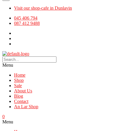
Visit our shop-cafe in Dunlavin
045 406 794
087 412 9488
Menu
Home
Shop
Sale
About Us
Blog
Contact
An Lar Shop
0
Menu