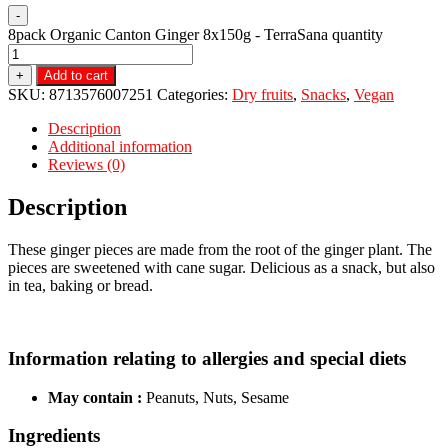
-
8pack Organic Canton Ginger 8x150g - TerraSana quantity
+
Add to cart
SKU:
8713576007251
Categories:
Dry fruits
,
Snacks
,
Vegan
Description
Additional information
Reviews (0)
Description
These ginger pieces are made from the root of the ginger plant. The
pieces are sweetened with cane sugar. Delicious as a snack, but also
in tea, baking or bread.
Information relating to allergies and special diets
May contain :
Peanuts, Nuts, Sesame
Ingredients