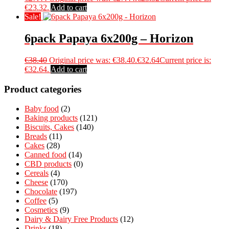
€23.32.
Add to cart
Sale!
6pack Papaya 6x200g – Horizon
€
38.40
Original price was: €38.40.
€
32.64
Current price is:
€32.64.
Add to cart
Product categories
Baby food
(2)
Baking products
(121)
Biscuits, Cakes
(140)
Breads
(11)
Cakes
(28)
Canned food
(14)
CBD products
(0)
Cereals
(4)
Cheese
(170)
Chocolate
(197)
Coffee
(5)
Cosmetics
(9)
Dairy & Dairy Free Products
(12)
Drinks
(18)