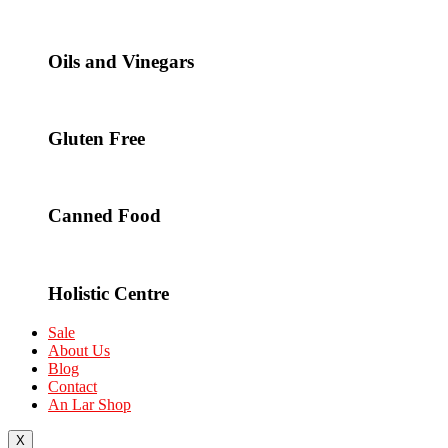
Oils and Vinegars
Gluten Free
Canned Food
Holistic Centre
Sale
About Us
Blog
Contact
An Lar Shop
X