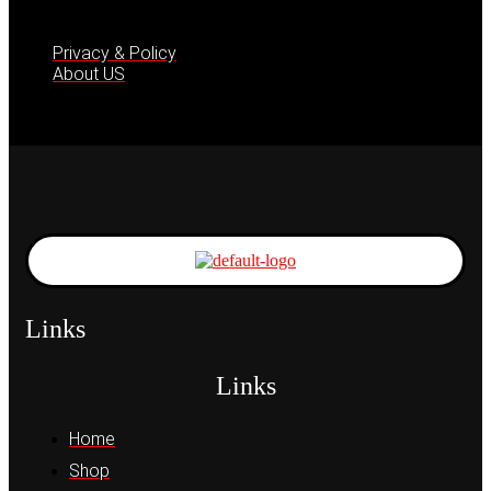
Privacy & Policy
About US
Links
Links
Home
Shop