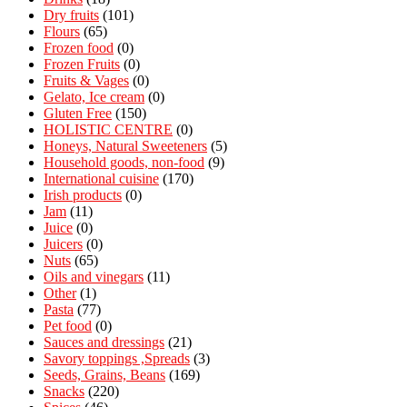
Dry fruits
(101)
Flours
(65)
Frozen food
(0)
Frozen Fruits
(0)
Fruits & Vages
(0)
Gelato, Ice cream
(0)
Gluten Free
(150)
HOLISTIC CENTRE
(0)
Honeys, Natural Sweeteners
(5)
Household goods, non-food
(9)
International cuisine
(170)
Irish products
(0)
Jam
(11)
Juice
(0)
Juicers
(0)
Nuts
(65)
Oils and vinegars
(11)
Other
(1)
Pasta
(77)
Pet food
(0)
Sauces and dressings
(21)
Savory toppings ,Spreads
(3)
Seeds, Grains, Beans
(169)
Snacks
(220)