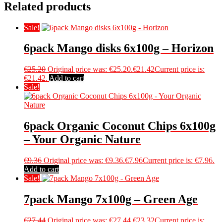
Related products
Sale!
6pack Mango disks 6x100g – Horizon
€
25.20
Original price was: €25.20.
€
21.42
Current price is:
€21.42.
Add to cart
Sale!
6pack Organic Coconut Chips 6x100g
– Your Organic Nature
€
9.36
Original price was: €9.36.
€
7.96
Current price is: €7.96.
Add to cart
Sale!
7pack Mango 7x100g – Green Age
€
27.44
Original price was: €27.44.
€
23.32
Current price is: