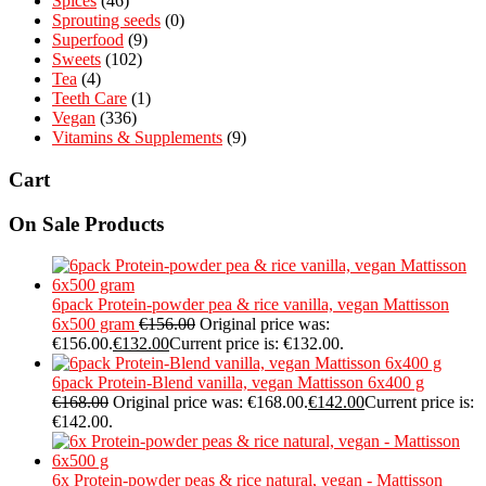
Spices
(46)
Sprouting seeds
(0)
Superfood
(9)
Sweets
(102)
Tea
(4)
Teeth Care
(1)
Vegan
(336)
Vitamins & Supplements
(9)
Cart
On Sale Products
6pack Protein-powder pea & rice vanilla, vegan Mattisson
6x500 gram
€
156.00
Original price was:
€156.00.
€
132.00
Current price is: €132.00.
6pack Protein-Blend vanilla, vegan Mattisson 6x400 g
€
168.00
Original price was: €168.00.
€
142.00
Current price is:
€142.00.
6x Protein-powder peas & rice natural, vegan - Mattisson