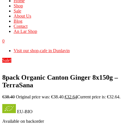
Home
Shop
Sale
About Us
Blog
Contact
An Lar Shop
0
Visit our shop-cafe in Dunlavin
Sale!
8pack Organic Canton Ginger 8x150g –
TerraSana
€
38.40
Original price was: €38.40.
€
32.64
Current price is: €32.64.
EU-BIO
Available on backorder