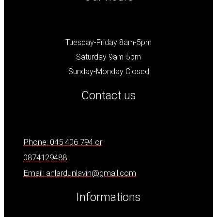
Tuesday-Friday 8am-5pm
Saturday 9am-5pm
Sunday-Monday Closed
Contact us
Phone: 045 406 794 or
0874129488
Email: anlardunlavin@gmail.com
Informations