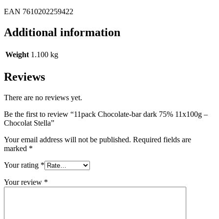
EAN 7610202259422
Additional information
Weight
1.100 kg
Reviews
There are no reviews yet.
Be the first to review “11pack Chocolate-bar dark 75% 11x100g –
Chocolat Stella”
Your email address will not be published.
Required fields are
marked
*
Your rating
*
Your review
*