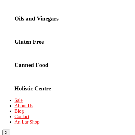
Oils and Vinegars
Gluten Free
Canned Food
Holistic Centre
Sale
About Us
Blog
Contact
An Lar Shop
X