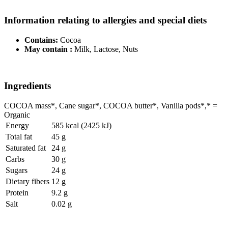
Information relating to allergies and special diets
Contains:
Cocoa
May contain :
Milk, Lactose, Nuts
Ingredients
COCOA mass*, Cane sugar*, COCOA butter*, Vanilla pods*,* =
Organic
Energy
585 kcal (2425 kJ)
Total fat
45 g
Saturated fat
24 g
Carbs
30 g
Sugars
24 g
Dietary fibers
12 g
Protein
9.2 g
Salt
0.02 g