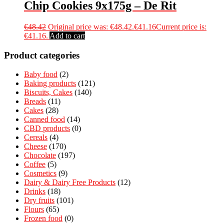
Chip Cookies 9x175g – De Rit
€
48.42
Original price was: €48.42.
€
41.16
Current price is:
€41.16.
Add to cart
Product categories
Baby food
(2)
Baking products
(121)
Biscuits, Cakes
(140)
Breads
(11)
Cakes
(28)
Canned food
(14)
CBD products
(0)
Cereals
(4)
Cheese
(170)
Chocolate
(197)
Coffee
(5)
Cosmetics
(9)
Dairy & Dairy Free Products
(12)
Drinks
(18)
Dry fruits
(101)
Flours
(65)
Frozen food
(0)