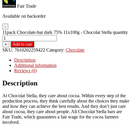
Fair Trade
Available on backorder
-
11pack Chocolate-bar dark 75% 11x100g - Chocolat Stella quantity
+
Add to cart
SKU:
7610202259422
Category:
Chocolate
Description
Additional information
Reviews (0)
Description
At Chocolat Stella, they care about cocoa. Within every step of the
production process, they think carefully about the choices they make
and how they can achieve the best results. And they don’t just care
about cocoa, they care about people. All Chocolat Stella bars are
Fair Trade, which guarantees a fair wage for the cocoa farmers
involved.