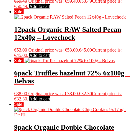
€
59.40
Original price was: €59.40.
€
50.49
Current price is:
€50.49.
Add to cart
Sale!
12pack Organic RAW Salted Pecan
12x40g – Lovechock
€
53.00
Original price was: €53.00.
€
45.00
Current price is:
€45.00.
Add to cart
Sale!
6pack Truffles hazelnut 72% 6x100g –
Belvas
€
38.00
Original price was: €38.00.
€
32.30
Current price is:
€32.30.
Add to cart
Sale!
9pack Organic Double Chocolate