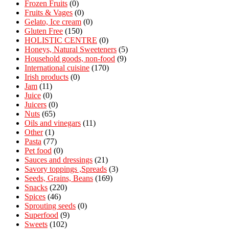
Frozen Fruits
(0)
Fruits & Vages
(0)
Gelato, Ice cream
(0)
Gluten Free
(150)
HOLISTIC CENTRE
(0)
Honeys, Natural Sweeteners
(5)
Household goods, non-food
(9)
International cuisine
(170)
Irish products
(0)
Jam
(11)
Juice
(0)
Juicers
(0)
Nuts
(65)
Oils and vinegars
(11)
Other
(1)
Pasta
(77)
Pet food
(0)
Sauces and dressings
(21)
Savory toppings ,Spreads
(3)
Seeds, Grains, Beans
(169)
Snacks
(220)
Spices
(46)
Sprouting seeds
(0)
Superfood
(9)
Sweets
(102)