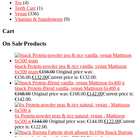
Tea
(4)
Teeth Care
(1)
Vegan
(336)
Vitamins & Supplements
(9)
Cart
On Sale Products
6pack Protein-powder pea & rice vanilla, vegan Mattisson
6x500 gram
€
156.00
Original price was:
€156.00.
€
132.00
Current price is: €132.00.
6pack Protein-Blend vanilla, vegan Mattisson 6x400 g
€
168.00
Original price was: €168.00.
€
142.00
Current price is:
€142.00.
6x Protein-powder peas & rice natural, vegan - Mattisson
6x500 g
€
144.00
Original price was: €144.00.
€
122.00
Current
price is: €122.00.
8pack Burrata