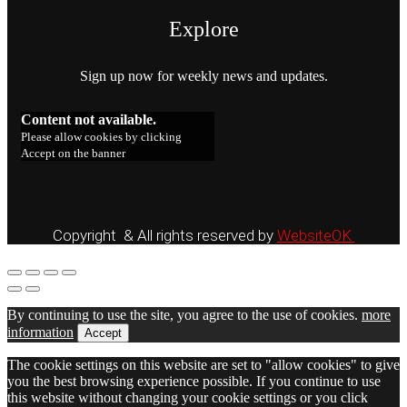
Explore
Sign up now for weekly news and updates.
Content not available.
Please allow cookies by clicking
Accept on the banner
Copyright & All rights reserved by
WebsiteOK
By continuing to use the site, you agree to the use of cookies.
more
information
Accept
The cookie settings on this website are set to "allow cookies" to give
you the best browsing experience possible. If you continue to use
this website without changing your cookie settings or you click