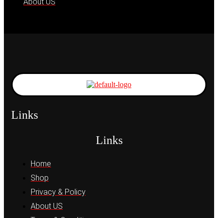
About US
Links
Links
Home
Shop
Privacy & Policy
About US