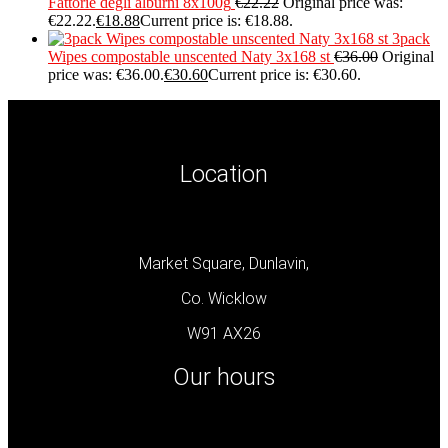
Fattorie degli alburni 8x100g
€
22.22
Original price was:
€22.22.
€
18.88
Current price is: €18.88.
3pack
Wipes compostable unscented Naty 3x168 st
€
36.00
Original
price was: €36.00.
€
30.60
Current price is: €30.60.
Location
Market Square, Dunlavin,
Co. Wicklow
W91 AX26
Our hours