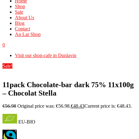
Home
Shop
Sale
About Us
Blog
Contact
An Lar Shop
0
Visit our shop-cafe in Dunlavin
Sale!
11pack Chocolate-bar dark 75% 11x100g
– Chocolat Stella
€
56.98
Original price was: €56.98.
€
48.43
Current price is: €48.43.
EU-BIO