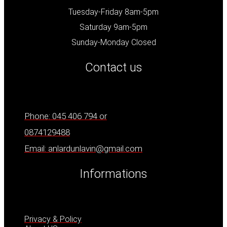
Tuesday-Friday 8am-5pm
Saturday 9am-5pm
Sunday-Monday Closed
Contact us
Phone: 045 406 794 or
0874129488
Email: anlardunlavin@gmail.com
Informations
Privacy & Policy