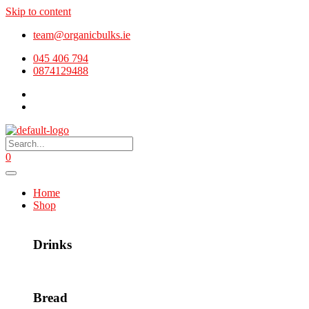
Skip to content
team@organicbulks.ie
045 406 794
0874129488
0
Home
Shop
Drinks
Bread