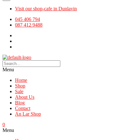
Visit our shop-cafe in Dunlavin
045 406 794
087 412 9488
Menu
Home
Shop
Sale
About Us
Blog
Contact
An Lar Shop
0
Menu