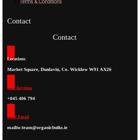
Terms & Conditions
Contact
Contact
Locations
Market Square, Dunlavin, Co. Wicklow W91 AX26
Call Anytime
+045 406 794
Send Email
mailto:team@organicbulks.ie