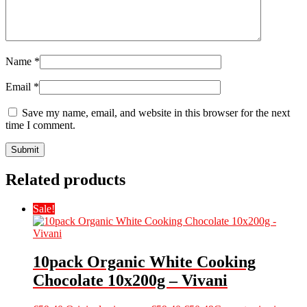
Name
*
Email
*
Save my name, email, and website in this browser for the next
time I comment.
Related products
Sale!
10pack Organic White Cooking
Chocolate 10x200g – Vivani